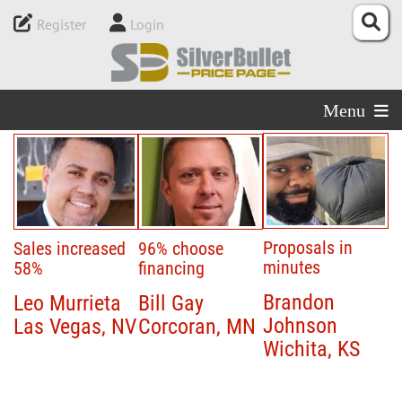
Register
Login
Menu
Proposals in
Sales increased
96% choose
minutes
58%
financing
Brandon
Leo Murrieta
Bill Gay
Johnson
Las Vegas, NV
Corcoran, MN
Wichita, KS