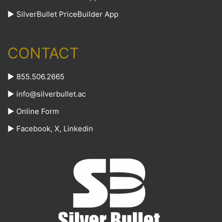
►
SilverBullet PriceBuilder App
CONTACT
► 855.506.2665
►
info@silverbullet.ac
►
Online Form
►
Facebook
,
X
,
Linkedin