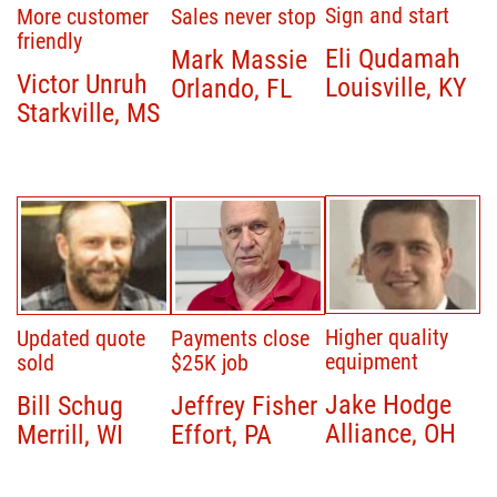
Sign and start
More customer
Sales never stop
friendly
Eli Qudamah
Mark Massie
Victor Unruh
Louisville, KY
Orlando, FL
Starkville, MS
Higher quality
Updated quote
Payments close
equipment
sold
$25K job
Jake Hodge
Bill Schug
Jeffrey Fisher
Alliance, OH
Merrill, WI
Effort, PA