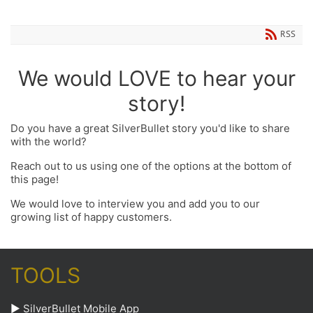
RSS
We would LOVE to hear your
story!
Do you have a great SilverBullet story you'd like to share
with the world?
Reach out to us using one of the options at the bottom of
this page!
We would love to interview you and add you to our
growing list of happy customers.
TOOLS
►
SilverBullet Mobile App