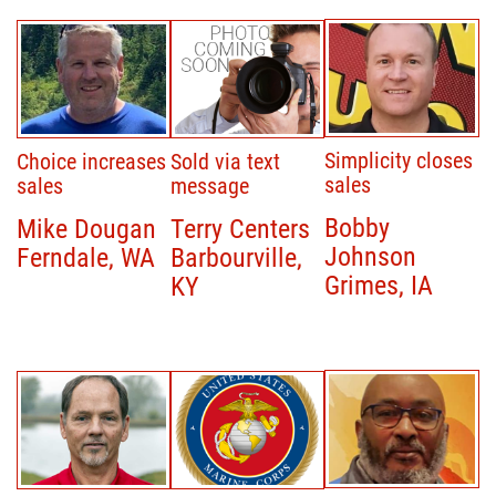
Simplicity closes
Choice increases
Sold via text
sales
sales
message
Bobby
Mike Dougan
Terry Centers
Johnson
Ferndale, WA
Barbourville,
Grimes, IA
KY