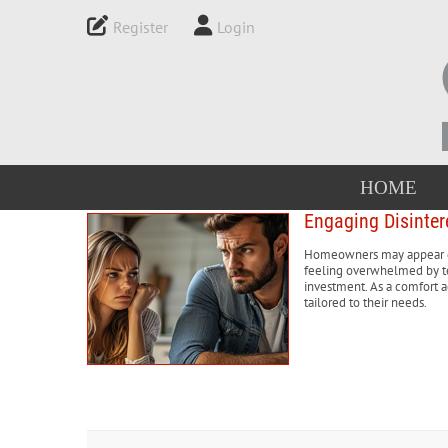
Register
Login
HOME
Engaging Disinter
Homeowners may appear dis
feeling overwhelmed by te
investment. As a comfort ad
tailored to their needs.