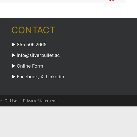
CONTACT
► 855.506.2665
►
info@silverbullet.ac
►
Online Form
►
Facebook
,
X
,
Linkedin
ms Of Use
Privacy Statement