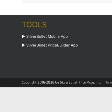
TOOLS
►
SilverBullet Mobile App
►
SilverBullet PriceBuilder App
Copyright 2016-2026 by SilverBullet Price Page, Inc.
Ter