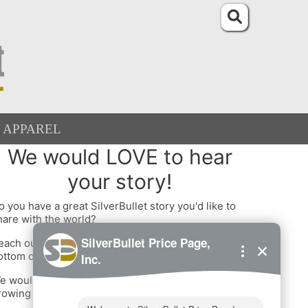
APPAREL
We would LOVE to hear
your story!
o you have a great SilverBullet story you'd like to
hare with the world?
each out to us using one of the options at the
ottom of this page!
e would love to interview you and add you to our
rowing list of happy customers.