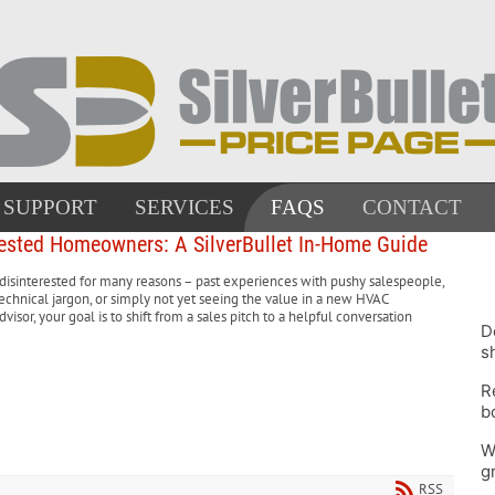
SUPPORT
SERVICES
FAQS
CONTACT
ested Homeowners: A SilverBullet In-Home Guide
interested for many reasons – past experiences with pushy salespeople,
chnical jargon, or simply not yet seeing the value in a new HVAC
visor, your goal is to shift from a sales pitch to a helpful conversation
D
s
R
b
W
g
RSS