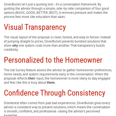
SilverBullet isn’t just a quoting tool - it’s a conversation framework. By
guiding the advisor through a simple, side-by-side comparison of four good
options (BASIC, GOOD, BETTER, BEST), it removes pressure and makes the
process feel more like education than sales.
Visual Transparency
The visual layout of the proposal is clean, honest, and easy to follow. Instead
of jumping straight to prices, SilverBullet presents bundled solutions that
show
why
one system costs more than another. That transparency builds
credibility.
Personalized to the Homeowner
The Job Survey feature allows the advisor to gather homeowner preferences,
home needs, and system requirements early in the conversation. When the
proposal reflects
their
input, the homeowner is more likely to stay engaged
and feel like this is truly about
them.
Confidence Through Consistency
Disinterest often comes from past bad experiences. SilverBullet gives every
advisor a consistent way to present solutions, which means the conversation
is smooth, confident, and professional -raising the advisor’s perceived
expertise.