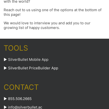
with the world?
Reach out to us using one of the options at the bottom of
this page!
We would love to interview you and add you to our
growing list of happy customers.
TOOLS
►
SilverBullet Mobile App
►
SilverBullet PriceBuilder App
CONTACT
► 855.506.2665
►
info@silverbullet.ac