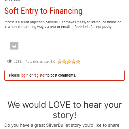
Soft Entry to Financing
If cost is a silent objection, SilverBullet makes it easy to introduce financing
in a non-threatening way, via text or email. It feels helpful, not pushy.
Rate this article:
5.0
1238
Please
login
or
register
to post comments.
We would LOVE to hear your
story!
Do you have a great SilverBullet story you'd like to share