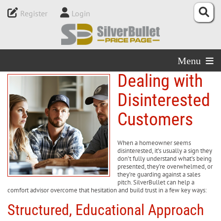
Register
Login
Menu
Dealing with
Disinterested
Customers
When a homeowner seems
disinterested, it’s usually a sign they
don’t fully understand what’s being
presented, they’re overwhelmed, or
they’re guarding against a sales
pitch. SilverBullet can help a
comfort advisor overcome that hesitation and build trust in a few key ways:
Structured, Educational Approach