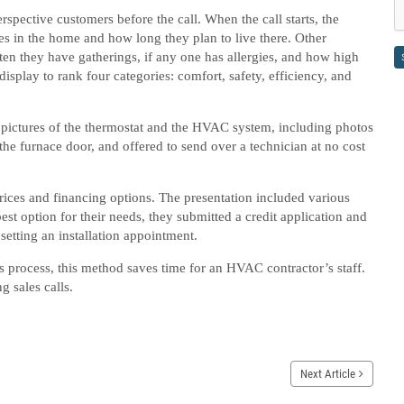
erspective customers before the call. When the call starts, the
ves in the home and how long they plan to live there. Other
en they have gatherings, if any one has allergies, and how high
isplay to rank four categories: comfort, safety, efficiency, and
ke pictures of the thermostat and the HVAC system, including photos
the furnace door, and offered to send over a technician at no cost
rices and financing options. The presentation included various
st option for their needs, they submitted a credit application and
 setting an installation appointment.
es process, this method saves time for an HVAC contractor’s staff.
g sales calls.
Next Article