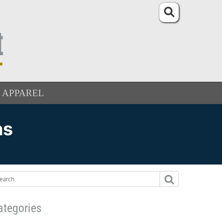
APPAREL
ns
ategories