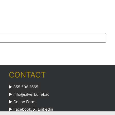
CONTACT
► 855.506.2665
►
info@silverbullet.ac
►
Online Form
►
Facebook
,
X
,
Linkedin