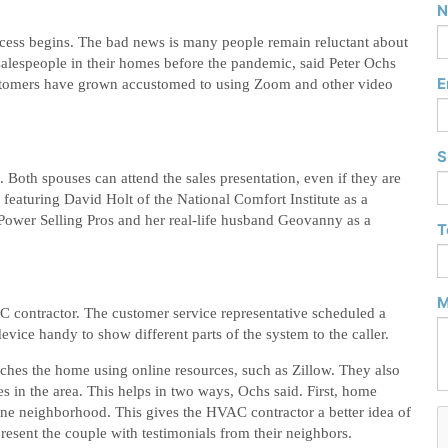
N
cess begins. The bad news is many people remain reluctant about
salespeople in their homes before the pandemic, said Peter Ochs
E
ustomers have grown accustomed to using Zoom and other video
S
 Both spouses can attend the sales presentation, even if they are
 featuring David Holt of the National Comfort Institute as a
Power Selling Pros and her real-life husband Geovanny as a
T
M
C contractor. The customer service representative scheduled a
ce handy to show different parts of the system to the caller.
arches the home using online resources, such as Zillow. They also
s in the area. This helps in two ways, Ochs said. First, home
one neighborhood. This gives the HVAC contractor a better idea of
esent the couple with testimonials from their neighbors.