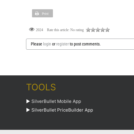
Print
Rate this article:
No rating
2024
Please
login
or
register
to post comments.
TOOLS
►
SilverBullet Mobile App
►
SilverBullet PriceBuilder App