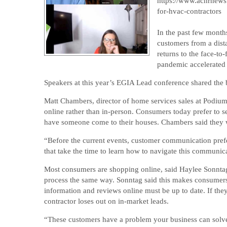
https://www.achrnews
for-hvac-contractors
In the past few month
customers from a dis
returns to the face-t
pandemic accelerated 
Speakers at this year’s EGIA Lead conference shared the b
Matt Chambers, director of home services sales at Podiu
online rather than in-person. Consumers today prefer to s
have someone come to their houses. Chambers said they wan
“Before the current events, customer communication pref
that take the time to learn how to navigate this communic
Most consumers are shopping online, said Haylee Sonntag
process the same way. Sonntag said this makes consumers 
information and reviews online must be up to date. If they
contractor loses out on in-market leads.
“These customers have a problem your business can solve,”