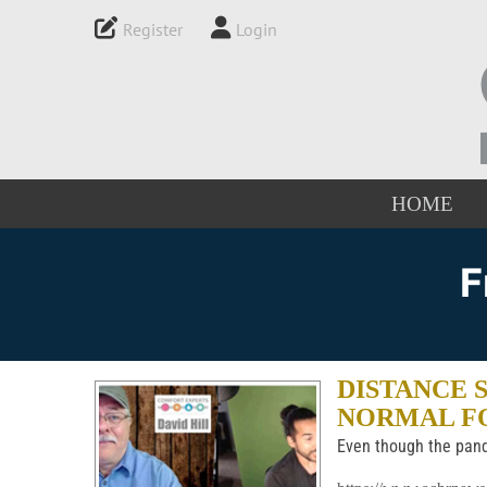
Register
Login
HOME
F
DISTANCE 
NORMAL F
Even though the pand