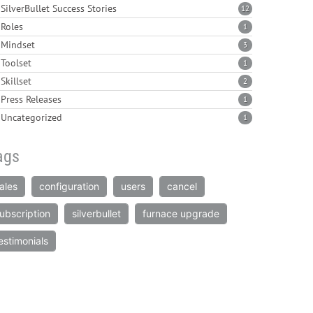
SilverBullet Success Stories
12
Roles
1
Mindset
3
Toolset
1
Skillset
2
Press Releases
1
Uncategorized
1
ags
ales
configuration
users
cancel
ubscription
silverbullet
furnace upgrade
estimonials