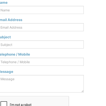
ame
mail Address
ubject
elephone / Mobile
essage