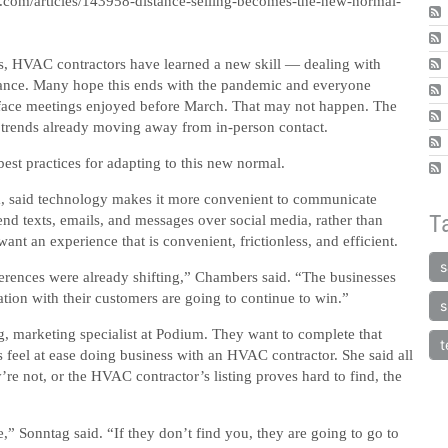
.com/articles/143958-distance-selling-becomes-the-new-normal-
s, HVAC contractors have learned a new skill — dealing with
tance. Many hope this ends with the pandemic and everyone
o-face meetings enjoyed before March. That may not happen. The
trends already moving away from in-person contact.
est practices for adapting to this new normal.
m, said technology makes it more convenient to communicate
T
end texts, emails, and messages over social media, rather than
t an experience that is convenient, frictionless, and efficient.
s
erences were already shifting,” Chambers said. “The businesses
ation with their customers are going to continue to win.”
s
, marketing specialist at Podium. They want to complete that
t
feel at ease doing business with an HVAC contractor. She said all
’re not, or the HVAC contractor’s listing proves hard to find, the
 Sonntag said. “If they don’t find you, they are going to go to