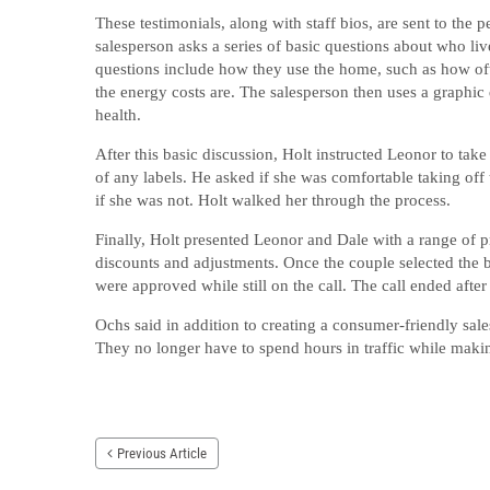
These testimonials, along with staff bios, are sent to the p
salesperson asks a series of basic questions about who li
questions include how they use the home, such as how oft
the energy costs are. The salesperson then uses a graphic d
health.
After this basic discussion, Holt instructed Leonor to ta
of any labels. He asked if she was comfortable taking off 
if she was not. Holt walked her through the process.
Finally, Holt presented Leonor and Dale with a range of p
discounts and adjustments. Once the couple selected the be
were approved while still on the call. The call ended after
Ochs said in addition to creating a consumer-friendly sal
They no longer have to spend hours in traffic while makin
Previous Article