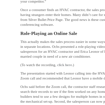
your competitor.”
Once a consumer finds an HVAC contractor, the sales pro
having strangers enter their homes. Many didn’t care for 
from Silver Bullet Price Page. The good news is these c
conferencing software.
Role-Playing an Online Sale
This actually makes the sales process easier in some ways.
in separate locations. Ochs presented a role-playing video
salesperson for an HVAC contractor and Erica Leonor of 
married couple in need of a new air conditioner.
(To watch the recording,
click here
.)
The presentation started with Leonor calling into the HVA
Zoom call and recommended that Leonor have a mobile devi
Ochs said before the Zoom call, the contractor staff rese
search their records to see if the firm worked on any home
builders tend to use a few designs for multiple homes in 
the mechanical set-up. Second, the salesperson can now pr