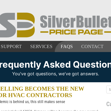
SUPPORT
SERVICES
FAQS
CONTACT
requently Asked Questio
You've got questions, we've got answers.
SELLING BECOMES THE NEW
OR HVAC CONTRACTORS
emic is behind us, this still makes sense
C