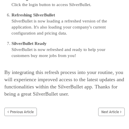
Click the login button to access SilverBullet.
Refreshing SilverBullet
SilverBullet is now loading a refreshed version of the
application. It's also loading your company's current
configuration and pricing data.
SilverBullet Ready
SilverBullet is now refreshed and ready to help your
customers buy more jobs from you!
By integrating this refresh process into your routine, you
will experience improved access to the latest updates and
functionalities within the SilverBullet app. Thanks for
being a great SilverBullet user.
Previous Article
Next Article