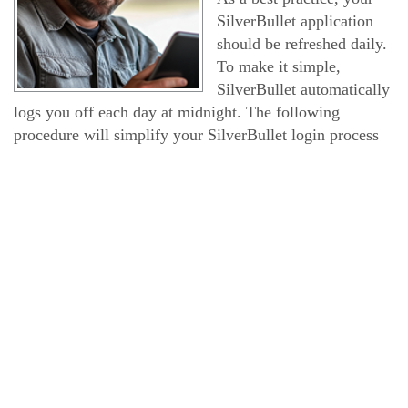
SilverBullet application
should be refreshed daily.
To make it simple,
SilverBullet automatically
logs you off each day at midnight. The following
procedure will simplify your SilverBullet login process