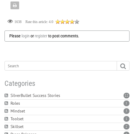
Rate this article:
4.0
1638
Please
login
or
register
to post comments.
Categories
SilverBullet Success Stories
12
Roles
1
Mindset
3
Toolset
1
Skillset
2