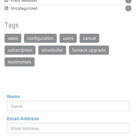
Press Releases
1
Uncategorized
1
Tags
sales
configuration
users
cancel
subscription
silverbullet
furnace upgrade
testimonials
Name
Email Address