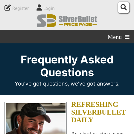
Register
Login
Menu
Frequently Asked
Questions
You've got questions, we've got answers.
REFRESHING
SILVERBULLET
DAILY
As a best practice, your