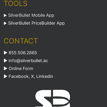
TOOLS
SilverBullet Mobile App
►
SilverBullet PriceBuilder App
►
CONTACT
► 855.506.2665
►
info@silverbullet.ac
►
Online Form
►
Facebook
,
X
,
Linkedin