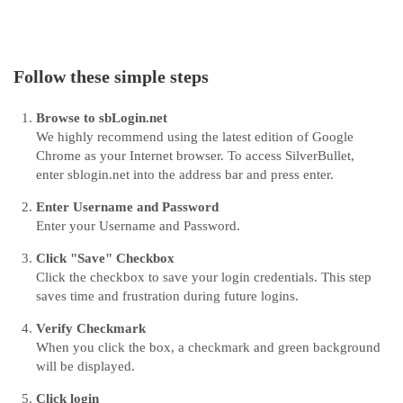
Follow these simple steps
Browse to sbLogin.net
We highly recommend using the latest edition of Google
Chrome as your Internet browser. To access SilverBullet,
enter sblogin.net into the address bar and press enter.
Enter Username and Password
Enter your Username and Password.
Click "Save" Checkbox
Click the checkbox to save your login credentials. This step
saves time and frustration during future logins.
Verify Checkmark
When you click the box, a checkmark and green background
will be displayed.
Click login