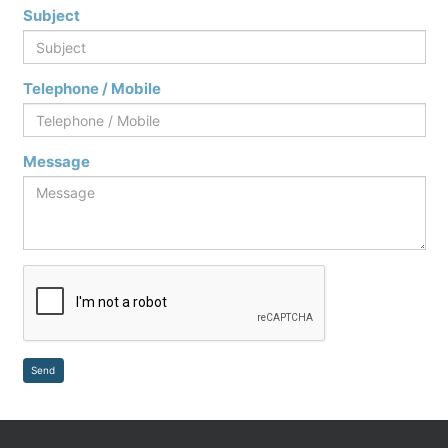
Subject
Telephone / Mobile
Message