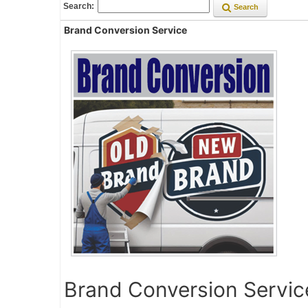
Search:
Search
Brand Conversion Service
Brand Conversion Servic