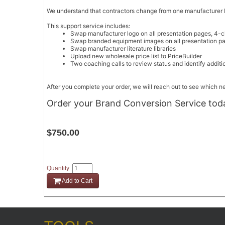
We understand that contractors change from one manufacturer bra
This support service includes:
Swap manufacturer logo on all presentation pages, 4-c
Swap branded equipment images on all presentation pa
Swap manufacturer literature libraries
Upload new wholesale price list to PriceBuilder
Two coaching calls to review status and identify additi
After you complete your order, we will reach out to see which 
Order your Brand Conversion Service tod
$750.00
Quantity:
Add to Cart