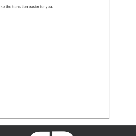
e the transition easier for you.