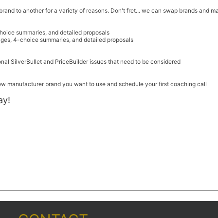
nd to another for a variety of reasons. Don't fret... we can swap brands and mak
hoice summaries, and detailed proposals
ges, 4-choice summaries, and detailed proposals
onal SilverBullet and PriceBuilder issues that need to be considered
new manufacturer brand you want to use and schedule your first coaching call
ay!