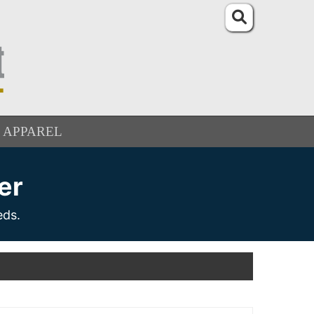
APPAREL
er
eds.