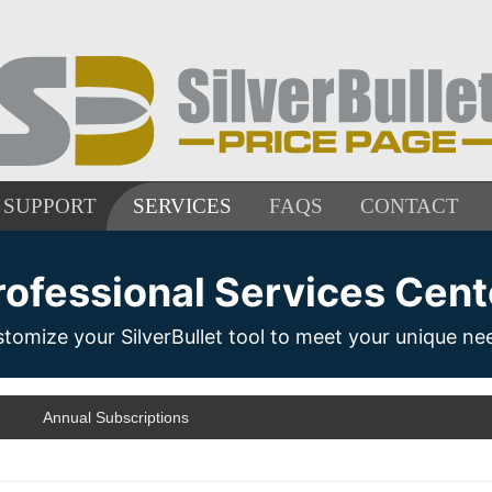
SUPPORT
SERVICES
FAQS
CONTACT
rofessional Services Cent
tomize your SilverBullet tool to meet your unique ne
Annual Subscriptions