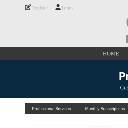
Register
Login
HOME
P
Cus
Professional Services
Monthly Subscriptions