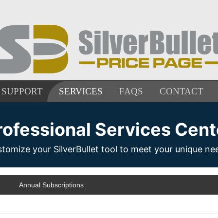
SUPPORT
SERVICES
FAQS
CONTACT
rofessional Services Cent
tomize your SilverBullet tool to meet your unique ne
Annual Subscriptions