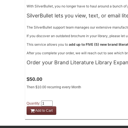
With SilverBullet, you no longer have to haul around a bunch of p
SilverBullet lets you view, text, or email li
The SilverBullet support team manages our extensive manufacturer
If you discover an outdated brochure in your library, please let 
This service allows you to
add up to FIVE (5) new brand literat
After you complete your order, we will reach out to see which br
Order your Brand Literature Library Expa
$50.00
Then $10.00 recurring every Month
Quantity:
Add to Cart