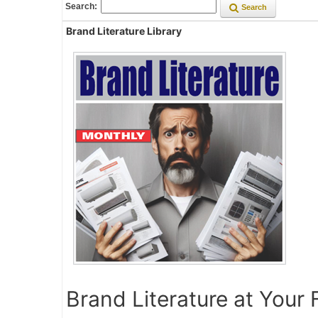
Search:
Search
Brand Literature Library
Brand Literature at Your 