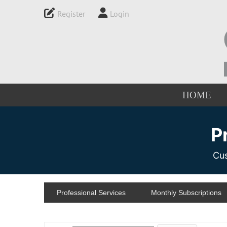
Register
Login
HOME
P
Cus
Professional Services
Monthly Subscriptions