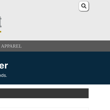
APPAREL
er
eds.