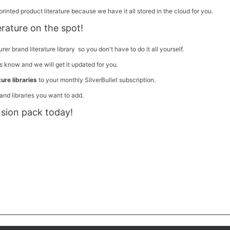
rinted product literature because we have it all stored in the cloud for you.
terature on the spot!
 brand literature library so you don't have to do it all yourself.
us know and we will get it updated for you.
ure libraries
to your monthly SilverBullet subscription.
and libraries you want to add.
nsion pack today!