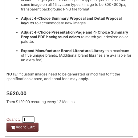
same image on all 15 system types. (Image to be 800x800px,
transparent background PNG file format)
Adjust 4-Choice Summary Proposal and Detail Proposal
layouts
to accommodate new images.
Adjust 4-Choice Presentation Page and 4-Choice Summary
Proposal PDF background colors
to match your desired color
palette.
Expand Manufacturer Brand Literature Library
to a maximum
of five unique brands. (Additional brand libraries are available for
an extra fee)
NOTE
: If custom images need to be generated or modified to fit the
specifications above, additional fees may apply.
$620.00
Then $120.00 recurring every 12 Months
Quantity:
Add to Cart