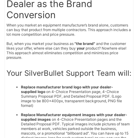
Dealer as the Brand
Conversion
When you market an equipment manufacturer’s brand alone, customers
can buy that product from multiple contractors. This approach includes a
lot more competition and price pressure.
But, when you market your business as
"the brand"
and the customer
likes your offer, where else can they buy
your
product? Nowhere else!
This approach almost eliminates competition and minimizes price
pressure.
Your SilverBullet Support Team will:
Replace manufacturer brand logo with your dealer-
supplied logo
on 4-Choice Presentation page, 4-Choice
Summary Proposal PDF, and Detailed Proposal PDF. (Logo
image to be 800x400px, transparent background, PNG file
format)
Replace Manufacturer equipment images with your dealer-
supplied images
on 4-Choice Presentation pages and the
Detailed Proposal PDF. Typical images include pictures of team
members at work, vehicles parked outside the business,
mascots, or a promotional "billboard ad". You can have up to 15
distinct images (one for each system type) or you can use the