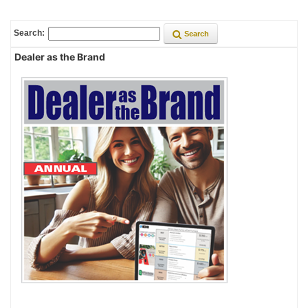
Search:
Search
Dealer as the Brand