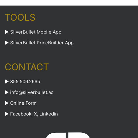
TOOLS
►
SilverBullet Mobile App
►
SilverBullet PriceBuilder App
CONTACT
► 855.506.2665
►
info@silverbullet.ac
►
Online Form
►
Facebook
,
X
,
Linkedin