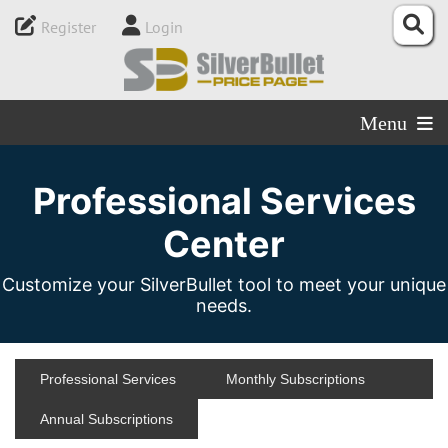
Register
Login
Menu
Professional Services
Center
Customize your SilverBullet tool to meet your unique
needs.
Professional Services
Monthly Subscriptions
Annual Subscriptions