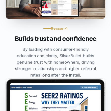
Reason 4
Builds trust and confidence
By leading with consumer-friendly
education and clarity, SilverBullet builds
genuine trust with homeowners, driving
stronger relationships and higher referral
rates long after the install.