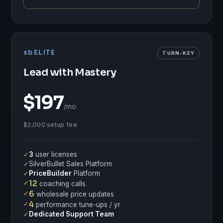
sbELITE
TURN-KEY
Lead with Mastery
$197
/mo
$2,000 setup fee
✓
3
user licenses
✓
SilverBullet Sales Platform
✓
PriceBuilder
Platform
✓
12
coaching calls
✓
6
wholesale price updates
✓
4
performance tune-ups / yr
✓
Dedicated Support Team