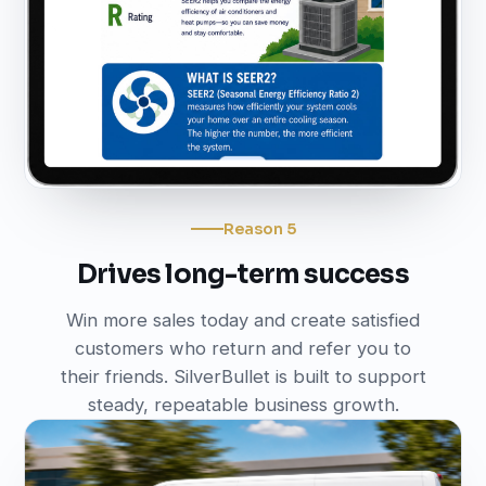
Reason 5
Drives long-term success
Win more sales today and create satisfied
customers who return and refer you to
their friends. SilverBullet is built to support
steady, repeatable business growth.