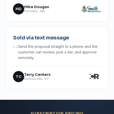
Mike Dougan
MD
Ferndale, WA
Sold via text message
Send the proposal straight to a phone and the
customer can review, pick a tier, and approve
remotely.
Terry Centers
TC
Barbourville, KY
SUBSCRIPTION PRICING