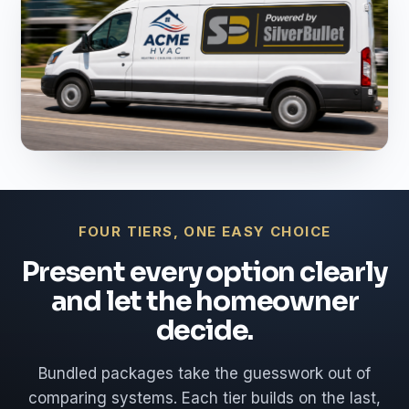
FOUR TIERS, ONE EASY CHOICE
Present every option clearly
and let the homeowner
decide.
Bundled packages take the guesswork out of
comparing systems. Each tier builds on the last,