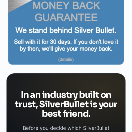
In an industry built on
trust, SilverBullet is your
best friend.
Before you decide which SilverBullet