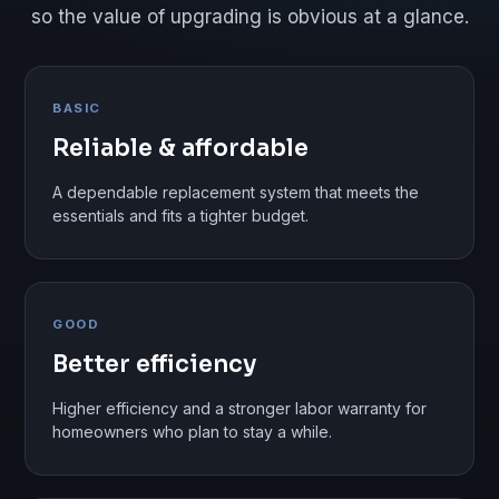
so the value of upgrading is obvious at a glance.
BASIC
Reliable & affordable
A dependable replacement system that meets the
essentials and fits a tighter budget.
GOOD
Better efficiency
Higher efficiency and a stronger labor warranty for
homeowners who plan to stay a while.