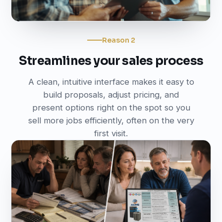
Reason 2
Streamlines your sales process
A clean, intuitive interface makes it easy to
build proposals, adjust pricing, and
present options right on the spot so you
sell more jobs efficiently, often on the very
first visit.