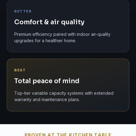
BETTER
Comfort & air quality
Premium efficiency paired with indoor air-quality
upgrades for a healthier home.
BEST
Total peace of mind
Top-tier variable capacity systems with extended
warranty and maintenance plans.
PROVEN AT THE KITCHEN TABLE