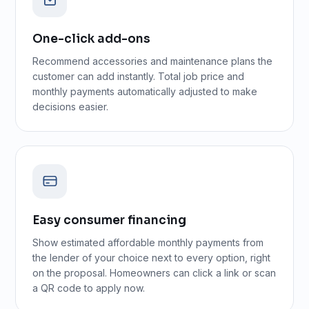
One-click add-ons
Recommend accessories and maintenance plans the
customer can add instantly. Total job price and
monthly payments automatically adjusted to make
decisions easier.
Easy consumer financing
Show estimated affordable monthly payments from
the lender of your choice next to every option, right
on the proposal. Homeowners can click a link or scan
a QR code to apply now.