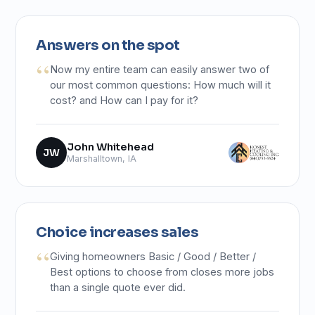
Answers on the spot
Now my entire team can easily answer two of
our most common questions: How much will it
cost? and How can I pay for it?
John Whitehead
JW
Marshalltown, IA
Choice increases sales
Giving homeowners Basic / Good / Better /
Best options to choose from closes more jobs
than a single quote ever did.