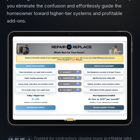
you eliminate the confusion and effortlessly guide the
homeowner toward higher-tier systems and profitable
add-ons.
Trusted by contractors closing more profitable jobs
LM
BG
MD
+