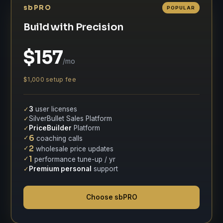
sbPRO
POPULAR
Build with Precision
$157
/mo
$1,000 setup fee
✓
3
user licenses
✓
SilverBullet Sales Platform
✓
PriceBuilder
Platform
✓
6
coaching calls
✓
2
wholesale price updates
✓
1
performance tune-up / yr
✓
Premium personal
support
Choose sbPRO