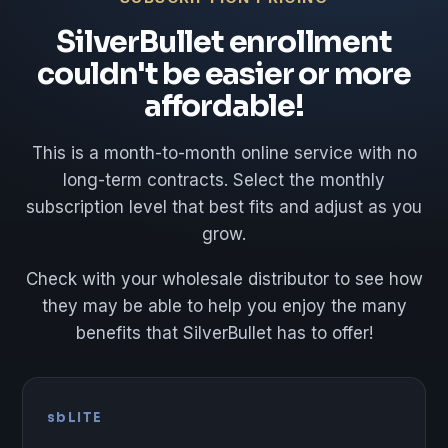
SilverBullet enrollment
couldn't be easier or more
affordable!
This is a month-to-month online service with no
long-term contracts. Select the monthly
subscription level that best fits and adjust as you
grow.
Check with your wholesale distributor to see how
they may be able to help you enjoy the many
benefits that SilverBullet has to offer!
sbLITE