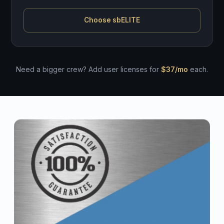
Choose sbELITE
Need a bigger crew? Add user licenses for
$37/mo
each.