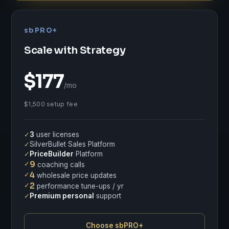
sbPRO+
Scale with Strategy
$177
/mo
$1,500 setup fee
✓
3
user licenses
✓
SilverBullet Sales Platform
✓
PriceBuilder
Platform
✓
9
coaching calls
✓
4
wholesale price updates
✓
2
performance tune-ups / yr
✓
Premium personal
support
Choose sbPRO+