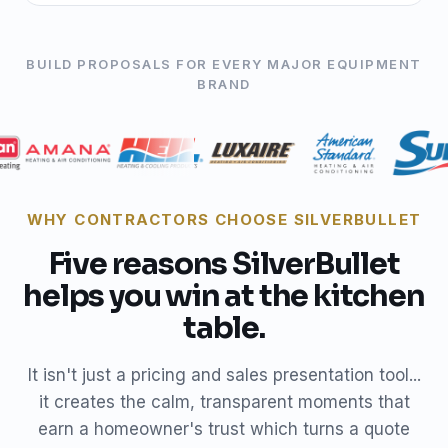
BUILD PROPOSALS FOR EVERY MAJOR EQUIPMENT
BRAND
WHY CONTRACTORS CHOOSE SILVERBULLET
Five reasons SilverBullet
helps you win at the kitchen
table.
It isn't just a pricing and sales presentation tool...
it creates the calm, transparent moments that
earn a homeowner's trust which turns a quote