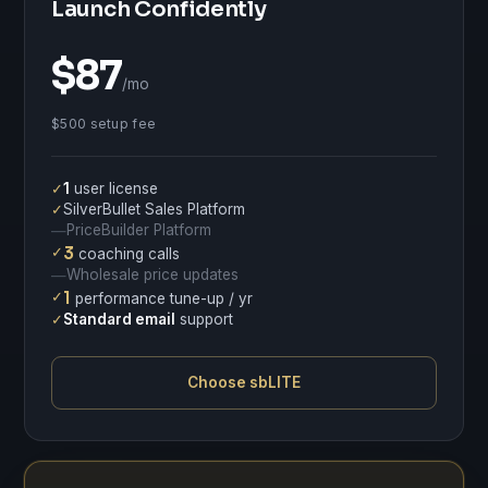
Launch Confidently
$87
/mo
$500 setup fee
✓
1
user license
✓
SilverBullet Sales Platform
PriceBuilder Platform
—
✓
3
coaching calls
Wholesale price updates
—
✓
1
performance tune-up / yr
✓
Standard email
support
Choose sbLITE