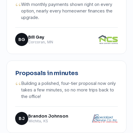
With monthly payments shown right on every
option, nearly every homeowner finances the
upgrade.
Bill Gay
BG
Corcoran, MN
Proposals in minutes
Building a polished, four-tier proposal now only
takes a few minutes, so no more trips back to
the office!
Brandon Johnson
BJ
Wichita, KS