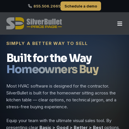
855.506.2665
Schedule a demo
≡
SIMPLY A BETTER WAY TO SELL
Built for the Way
Homeowners Buy
Most HVAC software is designed for the contractor.
SilverBullet is built for the homeowner sitting across the
kitchen table — clear options, no technical jargon, and a
stress-free buying experience.
Equip your team with the ultimate visual sales tool. By
presenting clear
Basic > Good > Better > Best
options,