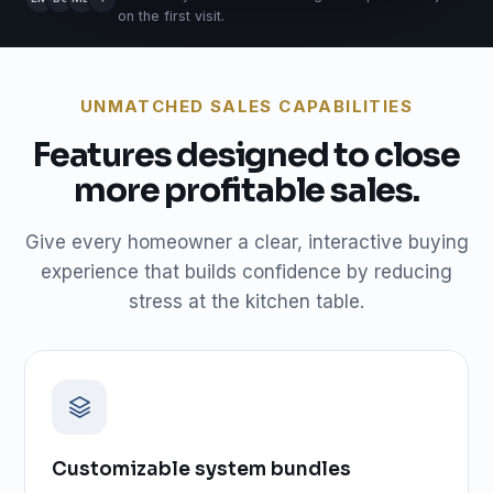
on the first visit.
UNMATCHED SALES CAPABILITIES
Features designed to close
more profitable sales.
Give every homeowner a clear, interactive buying
experience that builds confidence by reducing
stress at the kitchen table.
Customizable system bundles