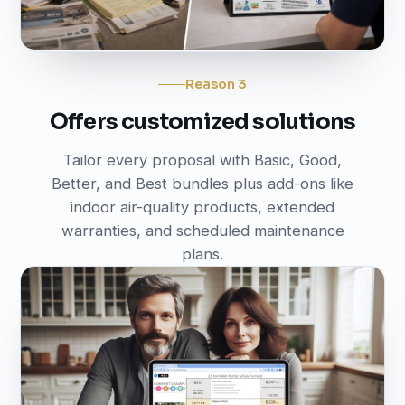
Reason 3
Offers customized solutions
Tailor every proposal with Basic, Good,
Better, and Best bundles plus add-ons like
indoor air-quality products, extended
warranties, and scheduled maintenance
plans.