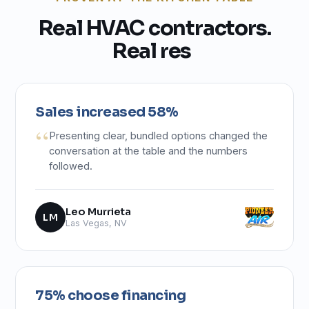
R
e
a
l
H
V
A
C
c
o
n
t
r
a
c
t
o
r
s
.
R
e
a
l
r
e
s
u
l
t
s
.
Sales increased 58%
Presenting clear, bundled options changed the
conversation at the table and the numbers
followed.
Leo Murrieta
LM
Las Vegas, NV
75% choose financing