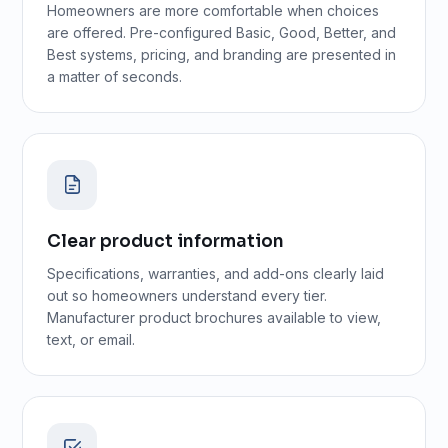
Homeowners are more comfortable when choices
are offered. Pre-configured Basic, Good, Better, and
Best systems, pricing, and branding are presented in
a matter of seconds.
Clear product information
Specifications, warranties, and add-ons clearly laid
out so homeowners understand every tier.
Manufacturer product brochures available to view,
text, or email.