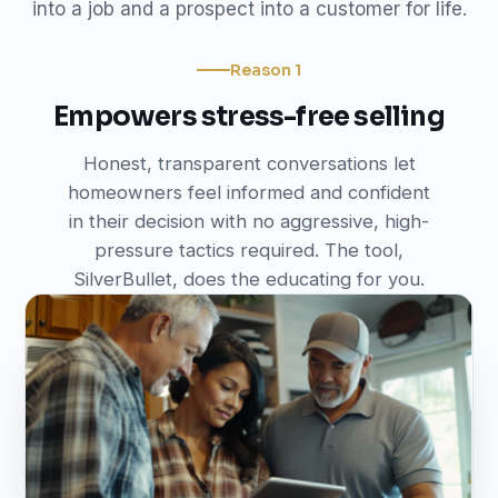
into a job and a prospect into a customer for life.
Reason 1
Empowers stress-free selling
Honest, transparent conversations let
homeowners feel informed and confident
in their decision with no aggressive, high-
pressure tactics required. The tool,
SilverBullet, does the educating for you.