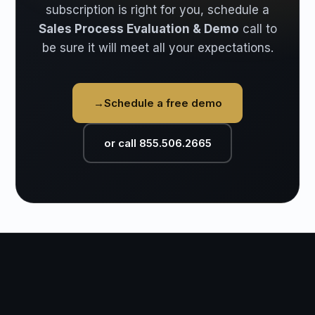
subscription is right for you, schedule a
Sales Process Evaluation & Demo
call to
be sure it will meet all your expectations.
→
Schedule a free demo
or call 855.506.2665