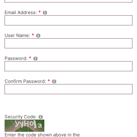
Email Address:
User Name:
Password:
Confirm Password:
Security Code:
Enter the code shown above in the