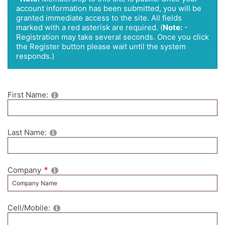
account information has been submitted, you will be
granted immediate access to the site. All fields
marked with a red asterisk are required.
(
Note:
-
Registration may take several seconds. Once you click
the Register button please wait until the system
responds.)
First Name:
Last Name:
Company
Cell/Mobile: