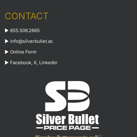
CONTACT
► 855.506.2665
►
info@silverbullet.ac
►
Online Form
►
Facebook
,
X
,
Linkedin