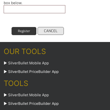
box below.
CANCEL
Register
OUR TOOLS
► SilverBullet Mobile App
► SilverBullet PriceBuilder App
TOOLS
►
SilverBullet Mobile App
►
SilverBullet PriceBuilder App