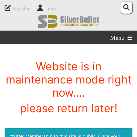
Register
Login
Menu
Website is in
maintenance mode right
now....
please return later!
*Note:
Membership to this site is public. Once your