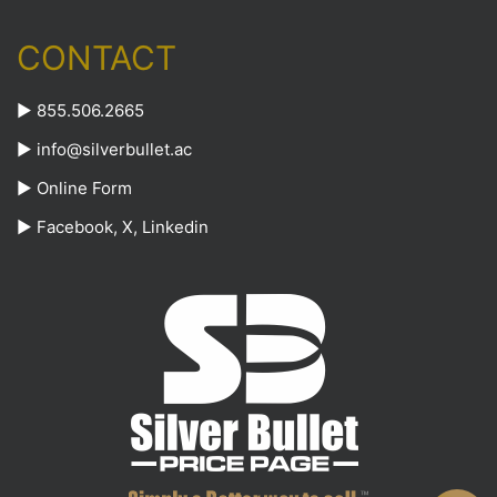
CONTACT
► 855.506.2665
►
info@silverbullet.ac
►
Online Form
►
Facebook
,
X
,
Linkedin