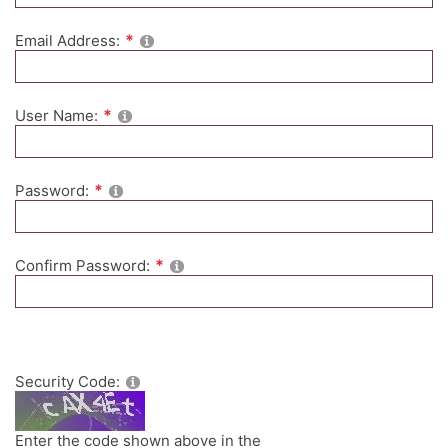
Email Address:
User Name:
Password:
Confirm Password:
Security Code:
Enter the code shown above in the