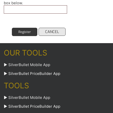
box below.
CANCEL
Register
OUR TOOLS
► SilverBullet Mobile App
► SilverBullet PriceBuilder App
TOOLS
►
SilverBullet Mobile App
►
SilverBullet PriceBuilder App