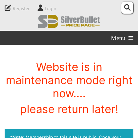
Register
Login
Menu
Website is in
maintenance mode right
now....
please return later!
*Note:
Membership to this site is public. Once your