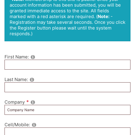
account information has been submitted, you will be
granted immediate access to the site. All fields
marked with a red asterisk are required.
(
Note:
-
Registration may take several seconds. Once you click
the Register button please wait until the system
responds.)
First Name:
Last Name:
Company
Cell/Mobile: