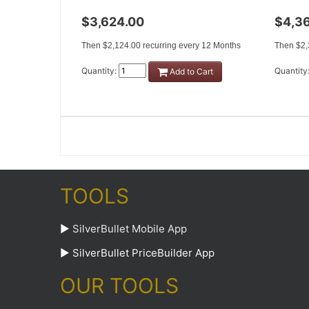
$3,624.00
$4,3
Then $2,124.00 recurring every 12 Months
Then $2,
Quantity:
Quantity
Add to Cart
TOOLS
►
SilverBullet Mobile App
►
SilverBullet PriceBuilder App
OUR TOOLS