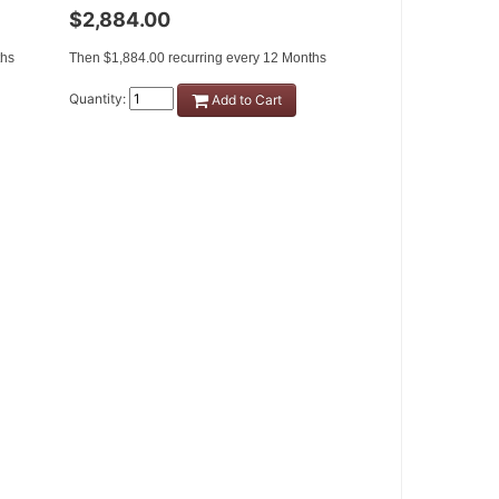
$2,884.00
ths
Then $1,884.00 recurring every 12 Months
Quantity:
Add to Cart