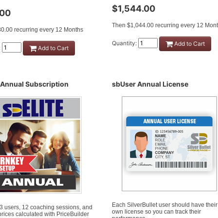
$1,544.00
.00
Then $1,044.00 recurring every 12 Mon
0.00 recurring every 12 Months
Quantity:
Add to Cart
:
Add to Cart
 Annual Subscription
sbUser Annual License
Each SilverBullet user should have their
 3 users, 12 coaching sessions, and
own license so you can track their
l prices calculated with PriceBuilder