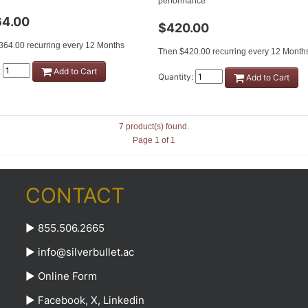
performance
64.00
$420.00
364.00 recurring every 12 Months
Then $420.00 recurring every 12 Month
:
Add to Cart
Quantity:
Add to Cart
7 product(s) found.
Page 1 of 1
CONTACT
► 855.506.2665
►
info@silverbullet.ac
►
Online Form
►
Facebook
,
X
,
Linkedin