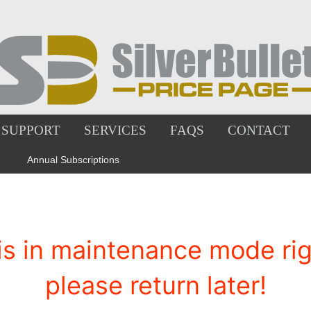
SUPPORT
SERVICES
FAQS
CONTACT
Annual Subscriptions
is in maintenance mode righ
please return later!