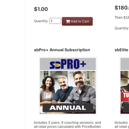
$180
$1.00
Then $18
Quantity:
Add to Cart
Quantity
sbPro+ Annual Subscription
sbElite
Includes 3 users, 9 coaching sessions, and
Includes
all retail prices calculated with PriceBuilder
all retai