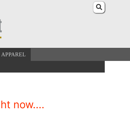
APPAREL
t now....