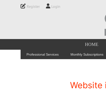
Register
Login
HOME
Professional Services
Monthly Subscriptions
Website 