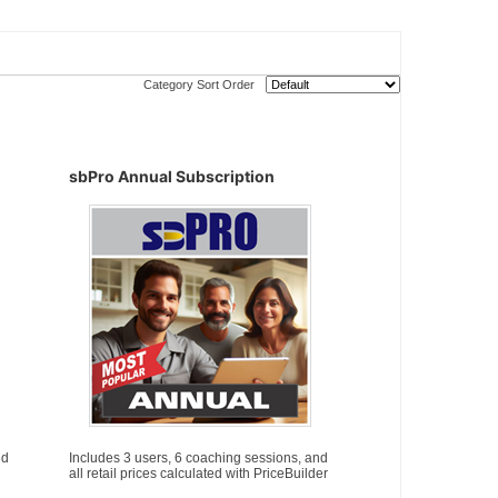
Category Sort Order
sbPro Annual Subscription
nd
Includes 3 users, 6 coaching sessions, and
all retail prices calculated with PriceBuilder