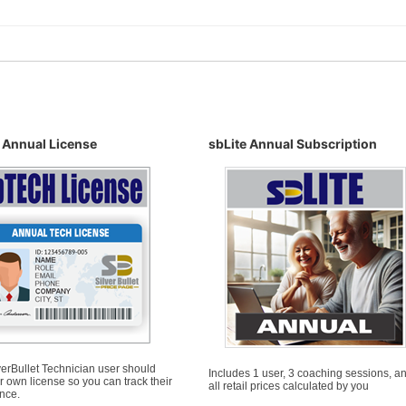
 Annual License
sbLite Annual Subscription
erBullet Technician user should
Includes 1 user, 3 coaching sessions, a
r own license so you can track their
all retail prices calculated by you
nce.