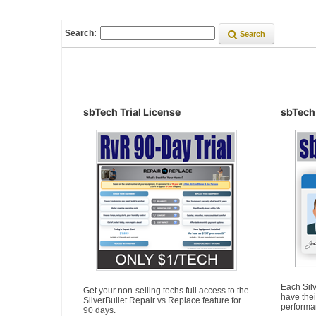
Search:
Search
sbTech Trial License
sbTech
Each Silv
Get your non-selling techs full access to the
have thei
SilverBullet Repair vs Replace feature for
performa
90 days.