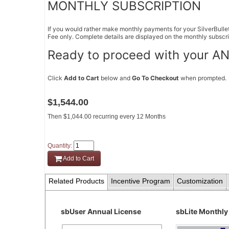
MONTHLY SUBSCRIPTION
If you would rather make monthly payments for your SilverBullet
Fee only. Complete details are displayed on the monthly subscri
Ready to proceed with your AN
Click
Add to Cart
below and
Go To Checkout
when prompted.
$1,544.00
Then $1,044.00 recurring every 12 Months
Quantity:
Add to Cart
Related Products
Incentive Program
Customization
sbUser Annual License
sbLite Monthly