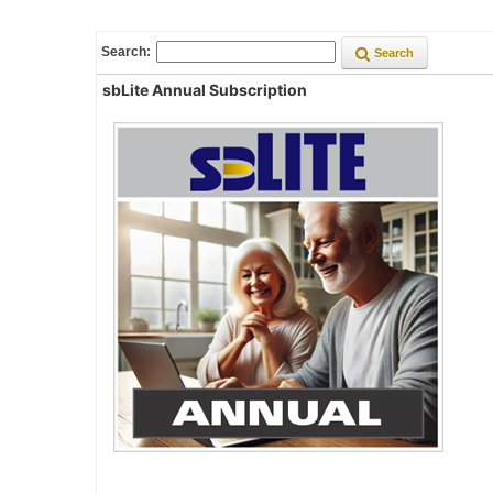
Search:
Search
sbLite Annual Subscription