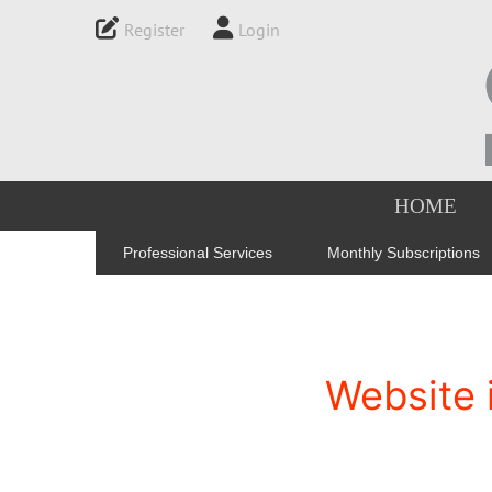
Register
Login
HOME
Professional Services
Monthly Subscriptions
Website 