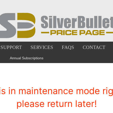
SUPPORT
SERVICES
FAQS
CONTACT
Annual Subscriptions
is in maintenance mode righ
please return later!