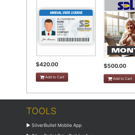
$420.00
$500.00
Add to Cart
Add to Cart
TOOLS
►
SilverBullet Mobile App