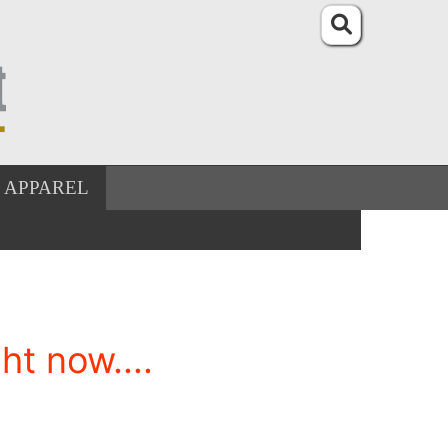
APPAREL
t now....