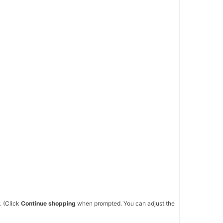
. (Click
Continue shopping
when prompted. You can adjust the