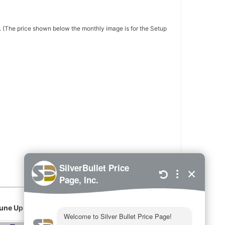
 (The price shown below the monthly image is for the Setup
une Up