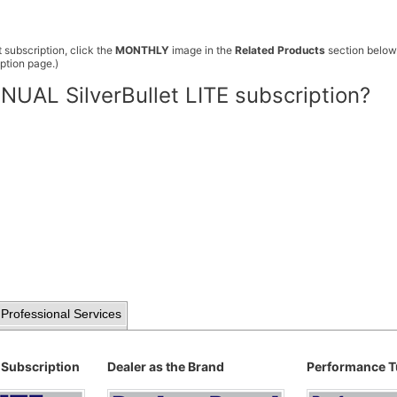
 subscription, click the
MONTHLY
image in the
Related Products
section below.
ption page.)
NUAL SilverBullet LITE subscription?
Professional Services
 Subscription
Dealer as the Brand
Performance T