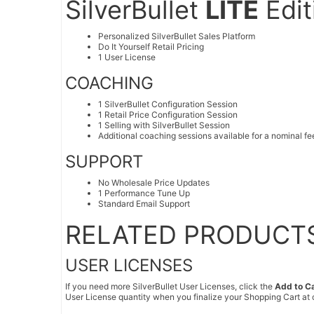
SilverBullet
LITE
Edit
Personalized SilverBullet Sales Platform
Do It Yourself Retail Pricing
1 User License
COACHING
1 SilverBullet Configuration Session
1 Retail Price Configuration Session
1 Selling with SilverBullet Session
Additional coaching sessions available for a nominal fe
SUPPORT
No Wholesale Price Updates
1 Performance Tune Up
Standard Email Support
RELATED PRODUCT
USER LICENSES
If you need more SilverBullet User Licenses, click the
Add to C
User License quantity when you finalize your Shopping Cart at 