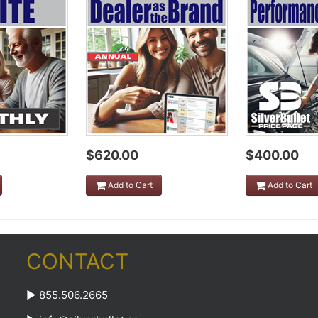
$620.00
$400.00
Add to Cart
Add to Cart
CONTACT
► 855.506.2665