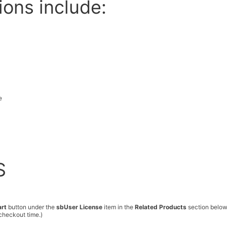
ions include:
e
S
art
button under the
sbUser License
item in the
Related Products
section below
checkout time.)